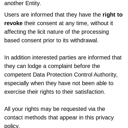
another Entity.
Users are informed that they have the
right to
revoke
their consent at any time, without it
affecting the licit nature of the processing
based consent prior to its withdrawal.
In addition interested parties are informed that
they can lodge a complaint before the
competent Data Protection Control Authority,
especially when they have not been able to
exercise their rights to their satisfaction.
All your rights may be requested via the
contact methods that appear in this privacy
policy.