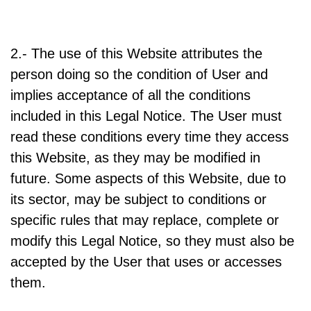
2.- The use of this Website attributes the
person doing so the condition of User and
implies acceptance of all the conditions
included in this Legal Notice. The User must
read these conditions every time they access
this Website, as they may be modified in
future. Some aspects of this Website, due to
its sector, may be subject to conditions or
specific rules that may replace, complete or
modify this Legal Notice, so they must also be
accepted by the User that uses or accesses
them.