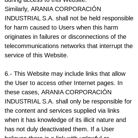
Similarly, ARANIA CORPORACIÓN
INDUSTRIAL S.A. shall not be held responsible
for harm caused to Users when this harm
originates in failures or disconnections of the
telecommunications networks that interrupt the
service of this Website.
6.- This Website may include links that allow
the User to access other Internet pages. In
these cases, ARANIA CORPORACIÓN
INDUSTRIAL S.A. shall only be responsible for
the content and services supplied via links
when it has knowledge of its illicit nature and
has not duly deactivated them. If a User