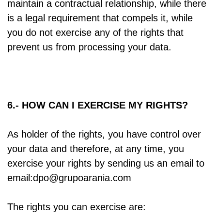
maintain a contractual relationship, while there
is a legal requirement that compels it, while
you do not exercise any of the rights that
prevent us from processing your data.
6.- HOW CAN I EXERCISE MY RIGHTS?
As holder of the rights, you have control over
your data and therefore, at any time, you
exercise your rights by sending us an email to
email:dpo@grupoarania.com
The rights you can exercise are: