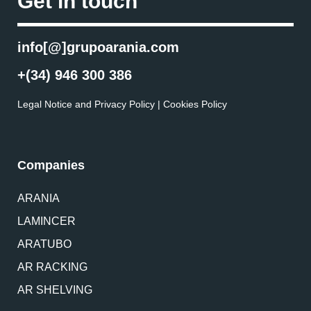
Get in touch
info[@]grupoarania.com
+(34) 946 300 386
Legal Notice and Privacy Policy
|
Cookies Policy
Companies
ARANIA
LAMINCER
ARATUBO
AR RACKING
AR SHELVING