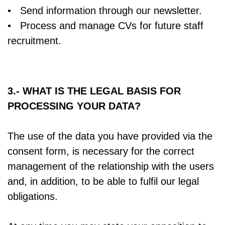
• Send information through our newsletter.
• Process and manage CVs for future staff
recruitment.
3.- WHAT IS THE LEGAL BASIS FOR
PROCESSING YOUR DATA?
The use of the data you have provided via the
consent form, is necessary for the correct
management of the relationship with the users
and, in addition, to be able to fulfil our legal
obligations.