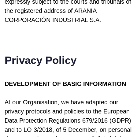
expressly subject to the courts and tribunals of
the registered address of ARANIA
CORPORACIÓN INDUSTRIAL S.A.
Privacy Policy
DEVELOPMENT OF BASIC INFORMATION
At our Organisation, we have adapted our
privacy protocols and policies to the European
Data Protection Regulations 679/2016 (GDPR)
and to LO 3/2018, of 5 December, on personal