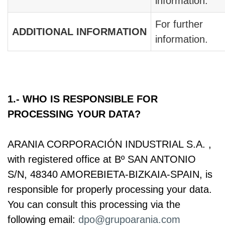
information.
For further
ADDITIONAL INFORMATION
information.
1.- WHO IS RESPONSIBLE FOR
PROCESSING YOUR DATA?
ARANIA CORPORACIÓN INDUSTRIAL S.A. ,
with registered office at Bº SAN ANTONIO
S/N, 48340 AMOREBIETA-BIZKAIA-SPAIN, is
responsible for properly processing your data.
You can consult this processing via the
following email:
dpo@grupoarania.com