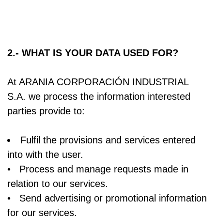
2.- WHAT IS YOUR DATA USED FOR?
At ARANIA CORPORACIÓN INDUSTRIAL
S.A. we process the information interested
parties provide to:
Fulfil the provisions and services entered
into with the user.
• Process and manage requests made in
relation to our services.
• Send advertising or promotional information
for our services.