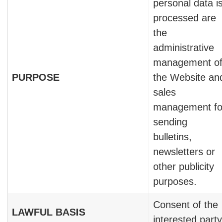
personal data i
processed are
the
administrative
management o
PURPOSE
the Website an
sales
management fo
sending
bulletins,
newsletters or
other publicity
purposes.
Consent of the
LAWFUL BASIS
interested party