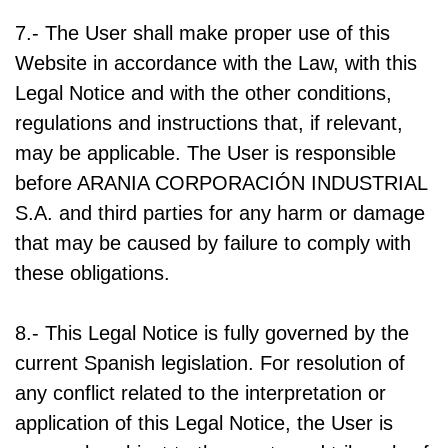
7.- The User shall make proper use of this
Website in accordance with the Law, with this
Legal Notice and with the other conditions,
regulations and instructions that, if relevant,
may be applicable. The User is responsible
before ARANIA CORPORACIÓN INDUSTRIAL
S.A. and third parties for any harm or damage
that may be caused by failure to comply with
these obligations.
8.- This Legal Notice is fully governed by the
current Spanish legislation. For resolution of
any conflict related to the interpretation or
application of this Legal Notice, the User is