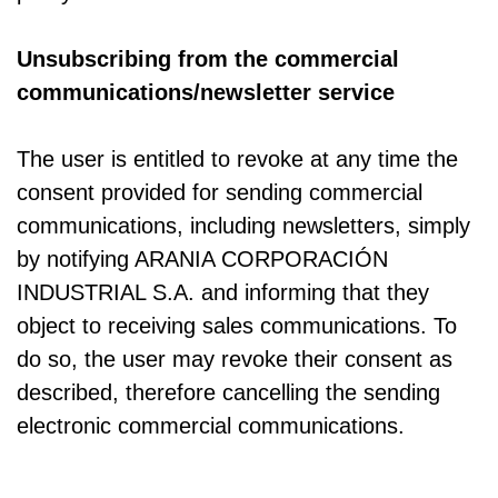
Unsubscribing from the commercial
communications/newsletter service
The user is entitled to revoke at any time the
consent provided for sending commercial
communications, including newsletters, simply
by notifying ARANIA CORPORACIÓN
INDUSTRIAL S.A. and informing that they
object to receiving sales communications. To
do so, the user may revoke their consent as
described, therefore cancelling the sending
electronic commercial communications.