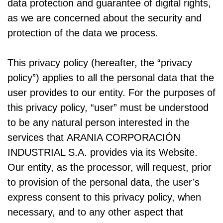
data protection and guarantee of digital rights,
as we are concerned about the security and
protection of the data we process.
This privacy policy (hereafter, the “privacy
policy”) applies to all the personal data that the
user provides to our entity. For the purposes of
this privacy policy, “user” must be understood
to be any natural person interested in the
services that ARANIA CORPORACIÓN
INDUSTRIAL S.A. provides via its Website.
Our entity, as the processor, will request, prior
to provision of the personal data, the user’s
express consent to this privacy policy, when
necessary, and to any other aspect that