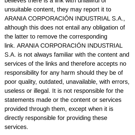
believes there is a link with unlawful or
unsuitable content, they may report it to
ARANIA CORPORACIÓN INDUSTRIAL S.A.,
although this does not entail any obligation of
the latter to remove the corresponding
link. ARANIA CORPORACIÓN INDUSTRIAL
S.A. is not always familiar with the content and
services of the links and therefore accepts no
responsibility for any harm should they be of
poor quality, outdated, unavailable, with errors,
useless or illegal. It is not responsible for the
statements made or the content or services
provided through them, except when it is
directly responsible for providing these
services.