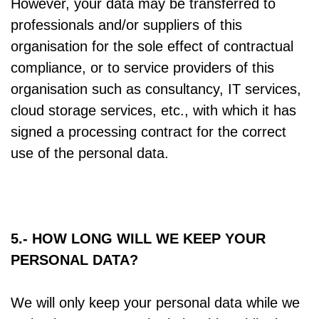
However, your data may be transferred to
professionals and/or suppliers of this
organisation for the sole effect of contractual
compliance, or to service providers of this
organisation such as consultancy, IT services,
cloud storage services, etc., with which it has
signed a processing contract for the correct
use of the personal data.
5.- HOW LONG WILL WE KEEP YOUR
PERSONAL DATA?
We will only keep your personal data while we