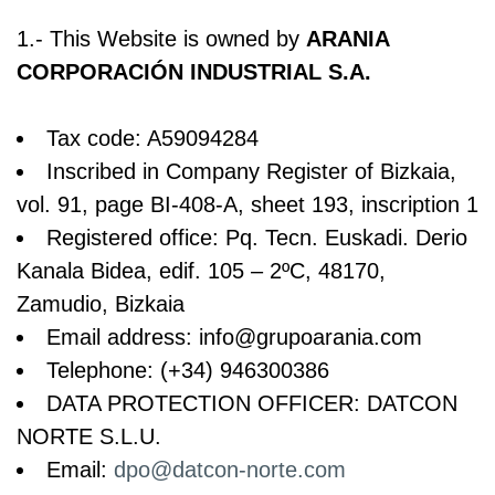
1.- This Website is owned by
ARANIA
CORPORACIÓN INDUSTRIAL S.A.
Tax code: A59094284
Inscribed in Company Register of Bizkaia,
vol. 91, page BI-408-A, sheet 193, inscription 1
Registered office: Pq. Tecn. Euskadi. Derio
Kanala Bidea, edif. 105 – 2ºC, 48170,
Zamudio, Bizkaia
Email address: info@grupoarania.com
Telephone: (+34) 946300386
DATA PROTECTION OFFICER: DATCON
NORTE S.L.U.
Email:
dpo@datcon-norte.com