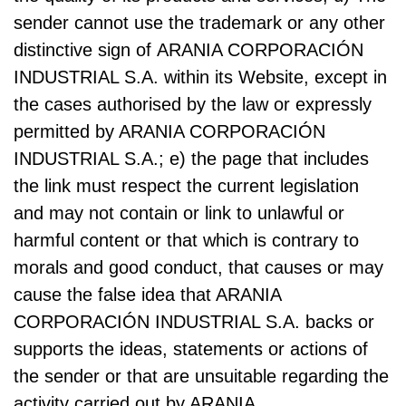
sender cannot use the trademark or any other
distinctive sign of ARANIA CORPORACIÓN
INDUSTRIAL S.A. within its Website, except in
the cases authorised by the law or expressly
permitted by ARANIA CORPORACIÓN
INDUSTRIAL S.A.; e) the page that includes
the link must respect the current legislation
and may not contain or link to unlawful or
harmful content or that which is contrary to
morals and good conduct, that causes or may
cause the false idea that ARANIA
CORPORACIÓN INDUSTRIAL S.A. backs or
supports the ideas, statements or actions of
the sender or that are unsuitable regarding the
activity carried out by ARANIA