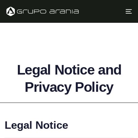
Skip
Skip
links
to
To
primary
na
navigation
Skip
to
content
Legal Notice and
Privacy Policy
Legal Notice