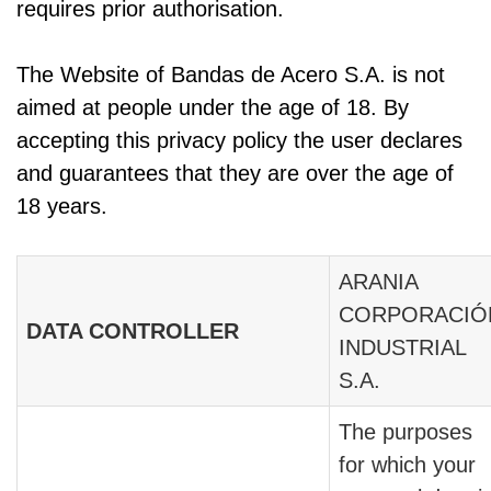
requires prior authorisation.
The Website of Bandas de Acero S.A. is not
aimed at people under the age of 18. By
accepting this privacy policy the user declares
and guarantees that they are over the age of
18 years.
ARANIA
CORPORACIÓ
DATA CONTROLLER
INDUSTRIAL
S.A.
The purposes
for which your