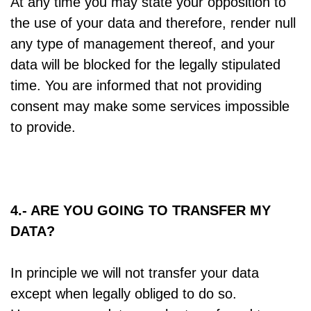
At any time you may state your opposition to
the use of your data and therefore, render null
any type of management thereof, and your
data will be blocked for the legally stipulated
time. You are informed that not providing
consent may make some services impossible
to provide.
4.- ARE YOU GOING TO TRANSFER MY
DATA?
In principle we will not transfer your data
except when legally obliged to do so.