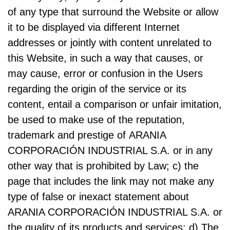
of any type that surround the Website or allow
it to be displayed via different Internet
addresses or jointly with content unrelated to
this Website, in such a way that causes, or
may cause, error or confusion in the Users
regarding the origin of the service or its
content, entail a comparison or unfair imitation,
be used to make use of the reputation,
trademark and prestige of ARANIA
CORPORACIÓN INDUSTRIAL S.A. or in any
other way that is prohibited by Law; c) the
page that includes the link may not make any
type of false or inexact statement about
ARANIA CORPORACIÓN INDUSTRIAL S.A. or
the quality of its products and services; d) The