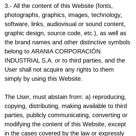
3.- All the content of this Website (fonts,
photographs, graphics, images, technology,
software, links, audiovisual or sound content,
graphic design, source code, etc.), as well as
the brand names and other distinctive symbols
belong to ARANIA CORPORACIÓN
INDUSTRIAL S.A. or to third parties, and the
User shall not acquire any rights to them
simply by using this Website.
The User, must abstain from: a) reproducing,
copying, distributing, making available to third
parties, publicly communicating, converting or
modifying the content of this Website, except
in the cases covered by the law or expressly