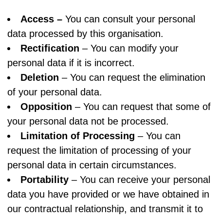
Access –
You can consult your personal
data processed by this organisation.
Rectification
– You can modify your
personal data if it is incorrect.
Deletion
– You can request the elimination
of your personal data.
Opposition
– You can request that some of
your personal data not be processed.
Limitation of Processing
– You can
request the limitation of processing of your
personal data in certain circumstances.
Portability
– You can receive your personal
data you have provided or we have obtained in
our contractual relationship, and transmit it to