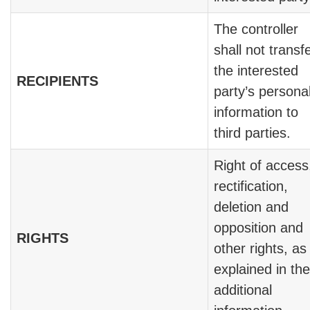
The controller
shall not transf
the interested
RECIPIENTS
party’s persona
information to
third parties.
Right of access
rectification,
deletion and
opposition and
RIGHTS
other rights, as
explained in the
additional