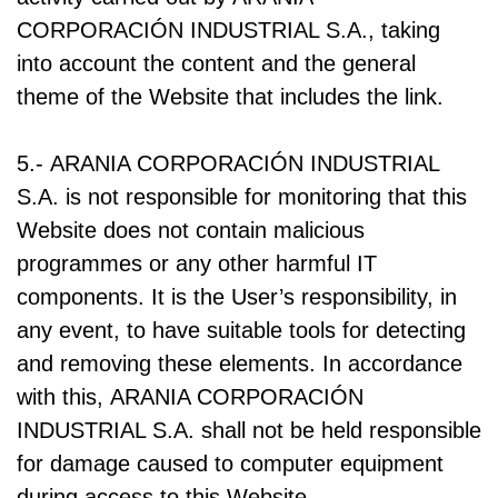
CORPORACIÓN INDUSTRIAL S.A., taking
into account the content and the general
theme of the Website that includes the link.
5.- ARANIA CORPORACIÓN INDUSTRIAL
S.A. is not responsible for monitoring that this
Website does not contain malicious
programmes or any other harmful IT
components. It is the User’s responsibility, in
any event, to have suitable tools for detecting
and removing these elements. In accordance
with this, ARANIA CORPORACIÓN
INDUSTRIAL S.A. shall not be held responsible
for damage caused to computer equipment
during access to this Website.