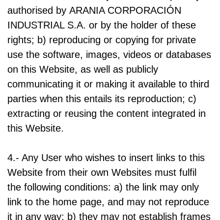
authorised by ARANIA CORPORACIÓN
INDUSTRIAL S.A. or by the holder of these
rights; b) reproducing or copying for private
use the software, images, videos or databases
on this Website, as well as publicly
communicating it or making it available to third
parties when this entails its reproduction; c)
extracting or reusing the content integrated in
this Website.
4.- Any User who wishes to insert links to this
Website from their own Websites must fulfil
the following conditions: a) the link may only
link to the home page, and may not reproduce
it in any way; b) they may not establish frames