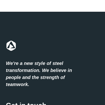
We're a new style of steel
transformation. We believe in
people and the strength of
teamwork.