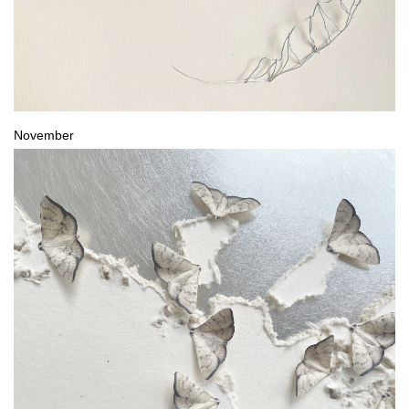
November