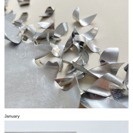
January