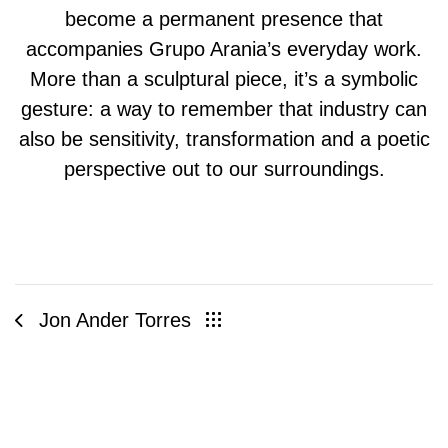
become a permanent presence that
accompanies Grupo Arania’s everyday work.
More than a sculptural piece, it’s a symbolic
gesture: a way to remember that industry can
also be sensitivity, transformation and a poetic
perspective out to our surroundings.
Jon Ander Torres