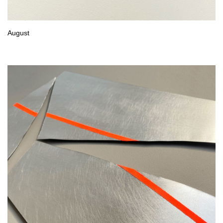
August