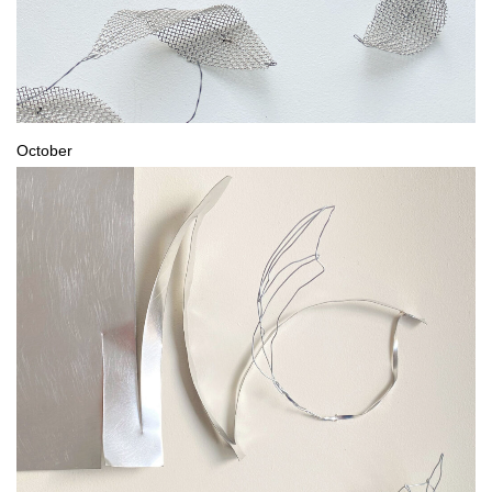
October