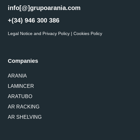
info[@]grupoarania.com
+(34) 946 300 386
Legal Notice and Privacy Policy
|
Cookies Policy
Companies
ARANIA
LAMINCER
ARATUBO
AR RACKING
AR SHELVING