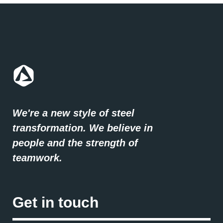
We're a new style of steel
transformation. We believe in
people and the strength of
teamwork.
Get in touch