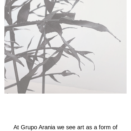
At Grupo Arania we see art as a form of