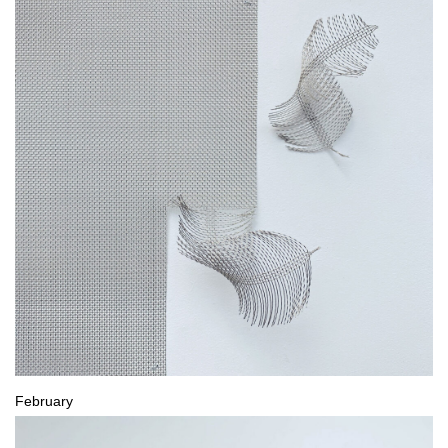
February