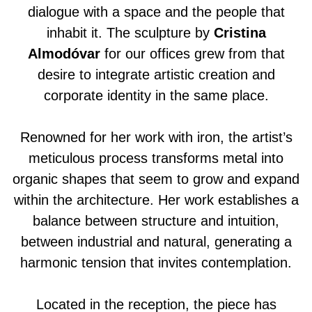
dialogue with a space and the people that
inhabit it. The sculpture by
Cristina
Almodóvar
for our offices grew from that
desire to integrate artistic creation and
corporate identity in the same place.
Renowned for her work with iron, the artist’s
meticulous process transforms metal into
organic shapes that seem to grow and expand
within the architecture. Her work establishes a
balance between structure and intuition,
between industrial and natural, generating a
harmonic tension that invites contemplation.
Located in the reception, the piece has