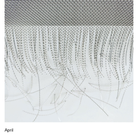
April