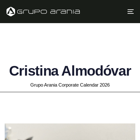
Skip
Skip
links
to
To
primary
na
navigation
Skip
to
content
Cristina Almodóvar
Grupo Arania Corporate Calendar 2026