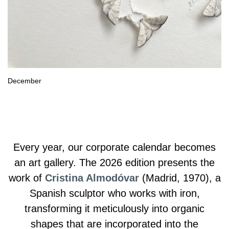
December
Every year, our corporate calendar becomes
an art gallery. The 2026 edition presents the
work of
Cristina Almodóvar
(Madrid, 1970), a
Spanish sculptor who works with iron,
transforming it meticulously into organic
shapes that are incorporated into the