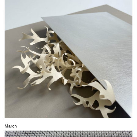
March