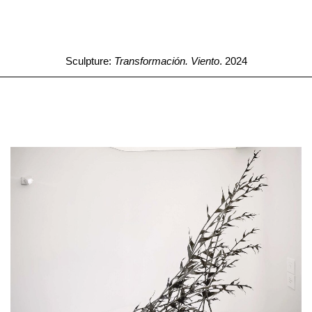
Sculpture:
Transformación. Viento
. 2024