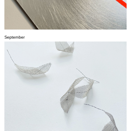
September