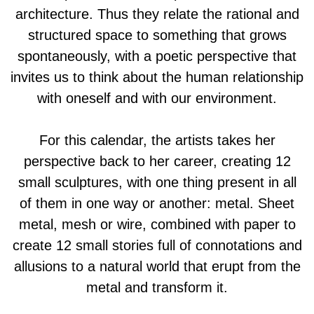
architecture. Thus they relate the rational and
structured space to something that grows
spontaneously, with a poetic perspective that
invites us to think about the human relationship
with oneself and with our environment.
For this calendar, the artists takes her
perspective back to her career, creating 12
small sculptures, with one thing present in all
of them in one way or another: metal. Sheet
metal, mesh or wire, combined with paper to
create 12 small stories full of connotations and
allusions to a natural world that erupt from the
metal and transform it.