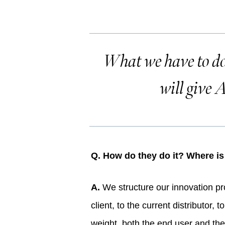
What we have to do 
will give A
Q. How do they do it? Where i
A.
We structure our innovation proj
client, to the current distributor
weight, both the end user and the