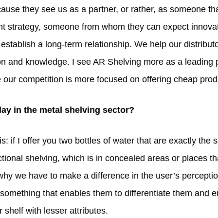
ause they see us as a partner, or rather, as someone that
int strategy, someone from whom they can expect innovat
stablish a long-term relationship. We help our distribu
ion and knowledge. I see AR Shelving more as a leading 
e our competition is more focused on offering cheap prod
ay in the metal shelving sector?
s: if I offer you two bottles of water that are exactly t
tional shelving, which is in concealed areas or places th
hy we have to make a difference in the user’s perception 
h something that enables them to differentiate them and
 shelf with lesser attributes.