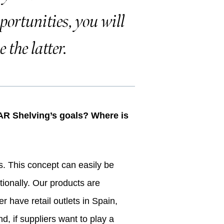
portunities, you will
 the latter.
f AR Shelving’s goals? Where is
s. This concept can easily be
ationally. Our products are
 have retail outlets in Spain,
d, if suppliers want to play a