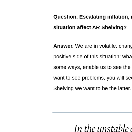
Question. Escalating inflation,
situation affect AR Shelving?
Answer.
We are in volatile, chang
positive side of this situation: wh
some ways, enable us to see the w
want to see problems, you will see
Shelving we want to be the latter.
In the unstable 