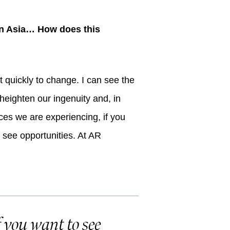
s in Asia… How does this
t quickly to change. I can see the
o heighten our ingenuity and, in
ces we are experiencing, if you
l see opportunities. At AR
f you want to see