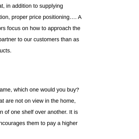
, in addition to supplying
ion, proper price positioning…. A
tors focus on how to approach the
partner to our customers than as
ucts.
he same, which one would you buy?
at are not on view in the home,
of one shelf over another. It is
 encourages them to pay a higher