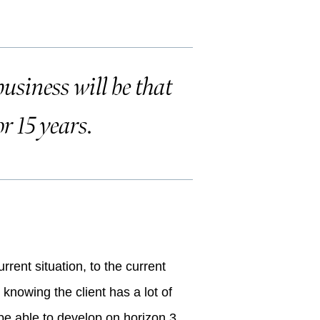
usiness will be that
or 15 years.
?
rrent situation, to the current
 knowing the client has a lot of
be able to develop on horizon 3,