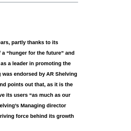
rs, partly thanks to its
 a “hunger for the future” and
 as a leader in promoting the
ng was endorsed by AR Shelving
 points out that, as it is the
ive its users “as much as our
elving’s Managing director
driving force behind its growth