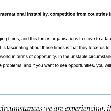
 international instability, competition from countrie
ing times, and this forces organisations to strive to adap
at is fascinating about these times is that they force us t
orld in terms of opportunity. In the unstable circumstan
 problems, and if you want to see opportunities, you wil
circumstances we are experiencing, i