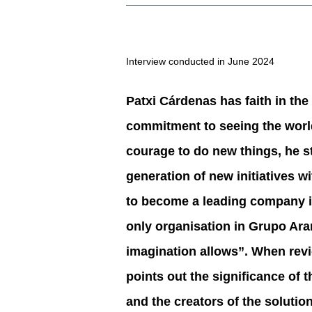
Interview conducted in June 2024
Patxi Cárdenas has faith in the
commitment to seeing the world 
courage to do new things, he st
generation of new initiatives 
to become a leading company in 
only organisation in Grupo Aran
imagination allows”. When rev
points out the significance of 
and the creators of the solution