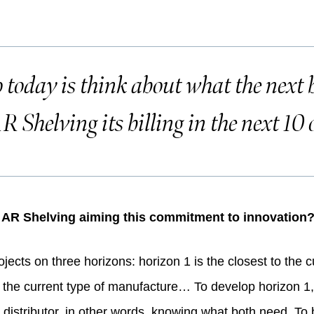
today is think about what the next b
R Shelving its billing in the next 10 
s AR Shelving aiming this commitment to innovation
ects on three horizons: horizon 1 is the closest to the cu
, to the current type of manufacture… To develop horizon 1,
 distributor, in other words, knowing what both need. To 