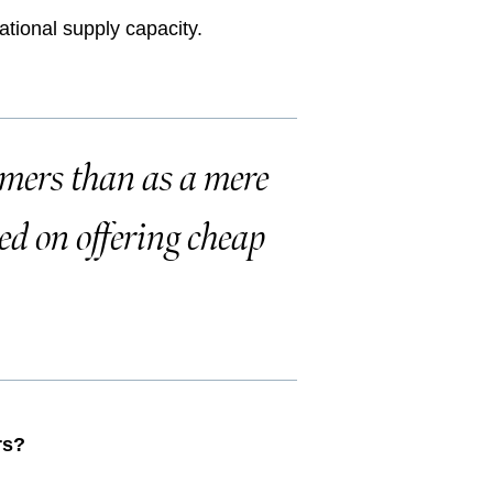
ational supply capacity.
omers than as a mere
ed on offering cheap
rs?