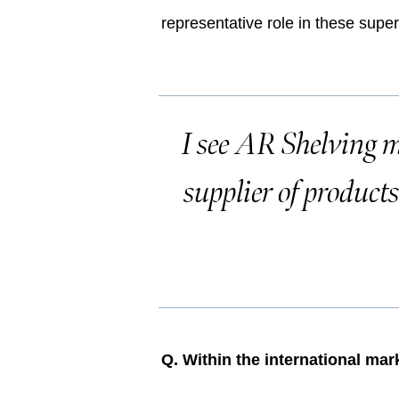
representative role in these supe
I see AR Shelving m
supplier of product
Q. Within the international ma