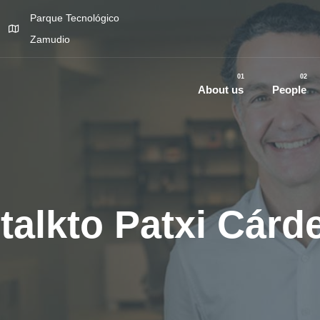
Parque Tecnológico
Zamudio
01
02
About us
People
talkto Patxi Cárd