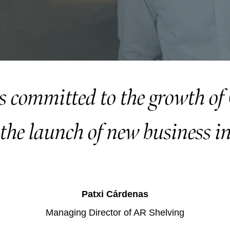
s committed to the growth o
the launch of new business in
Patxi Cárdenas
Managing Director of AR Shelving