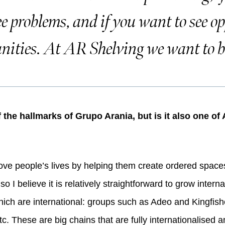
ee problems, and if you want to see op
nities. At AR Shelving we want to be
of the hallmarks of Grupo Arania, but is it also one o
ove people’s lives by helping them create ordered space
so I believe it is relatively straightforward to grow intern
ich are international: groups such as Adeo and Kingfisher
c. These are big chains that are fully internationalised an