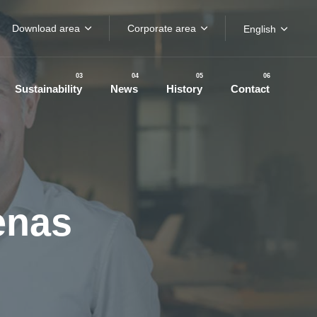
Download area
Corporate area
English
03
04
05
06
Sustainability
News
History
Contact
enas