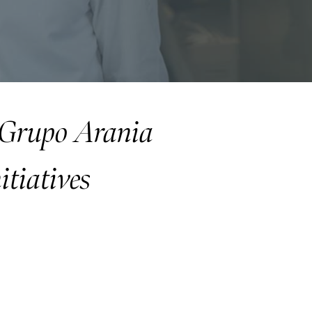
f Grupo Arania
itiatives