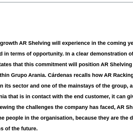
 growth AR Shelving will experience in the coming yea
in terms of opportunity. In a clear demonstration of
ates that this commitment will position AR Shelving
within Grupo Arania. Cárdenas recalls how AR Racki
its sector and one of the mainstays of the group, and
ia that is in contact with the end customer, it can g
iewing the challenges the company has faced, AR Sh
the people in the organisation, because they are the 
s of the future.