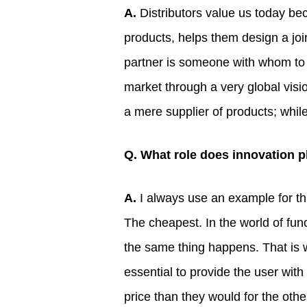
A.
Distributors value us today bec
products, helps them design a jo
partner is someone with whom to e
market through a very global vis
a mere supplier of products; whil
Q. What role does innovation pl
A.
I always use an example for thi
The cheapest. In the world of func
the same thing happens. That is w
essential to provide the user wit
price than they would for the other