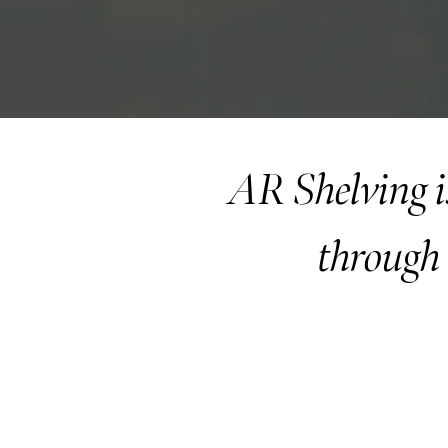
AR Shelving i
through 