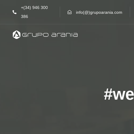
Skip
Skip
+(34) 946 300
links
to
info(@)grupoarania.com
386
primary
navigation
Skip
to
content
#we