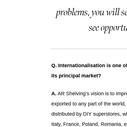
problems, you will s
see opportu
Q. Internationalisation is one 
its principal market?
A.
AR Shelving’s vision is to impr
exported to any part of the world, 
distributed by DIY superstores, wh
Italy, France, Poland, Romania, et