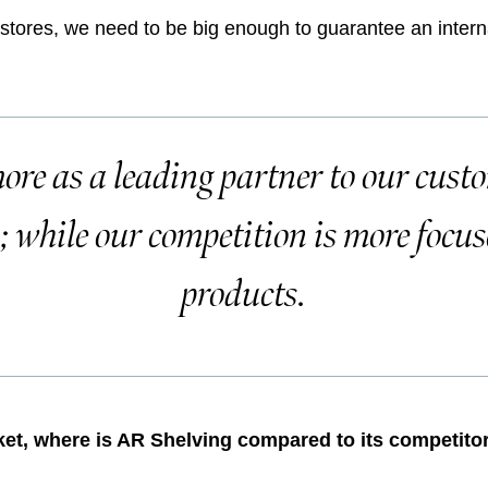
rstores, we need to be big enough to guarantee an intern
ore as a leading partner to our cust
s; while our competition is more focus
products.
rket, where is AR Shelving compared to its competito