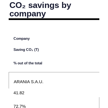
CO₂ savings by
company
Company
Saving CO₂ (T)
% out of the total
ARANIA S.A.U.
41.82
72.7%