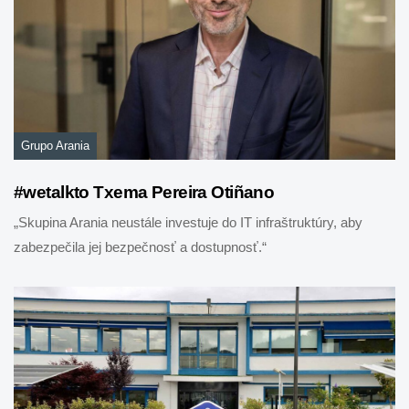
Grupo Arania
#wetalkto Txema Pereira Otiñano
„Skupina Arania neustále investuje do IT infraštruktúry, aby
zabezpečila jej bezpečnosť a dostupnosť.“