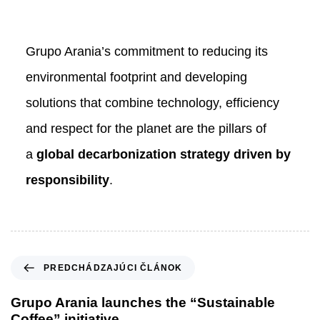
Grupo Arania’s commitment to reducing its
environmental footprint and developing
solutions that combine technology, efficiency
and respect for the planet are the pillars of
a
global decarbonization strategy driven by
responsibility
.
P
PREDCHÁDZAJÚCI ČLÁNOK
r
e
Grupo Arania launches the “Sustainable
d
Coffee” initiative