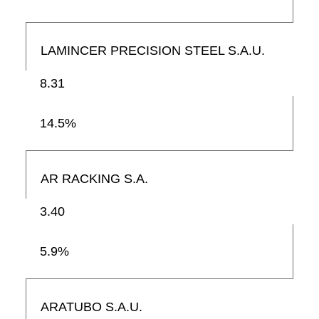
LAMINCER PRECISION STEEL S.A.U.
8.31
14.5%
AR RACKING S.A.
3.40
5.9%
ARATUBO S.A.U.