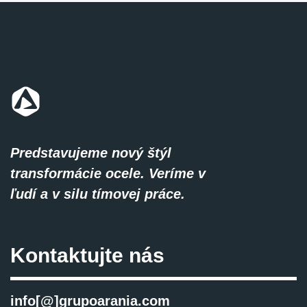
Predstavujeme nový štýl
transformácie ocele. Veríme v
ľudí a v silu tímovej práce.
Kontaktujte nás
info[@]grupoarania.com