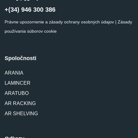
+(34) 946 300 386
Právne upozornenie a zásady ochrany osobných údajov
|
Zásady
používania súborov cookie
Spoločnosti
ARANIA
LAMINCER
ARATUBO
AR RACKING
AR SHELVING