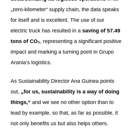
„zero-kilometer“ supply chain, the data speaks
for itself and is excellent. The use of our
electric truck has resulted in a
saving of
57.49
tons of CO₂
, representing a significant positive
impact and marking a turning point in Grupo
Arania’s logistics.
As Sustainability Director Ana Guinea points
out,
„for us, sustainability is a way of doing
things,“
and we see no other option than to
lead by example, so that, as far as possible, it
not only benefits us but also helps others.