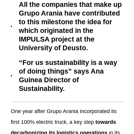
All the companies that make up
Grupo Arania have contributed
to this milestone the idea for
which originated in the
IMPULSA project at the
University of Deusto.
“For us sustainability is a way
of doing things” says Ana
Guinea Director of
Sustainability.
One year after Grupo Arania incorporated its
first 100% electric truck, a key step
towards
decarbonizing its logistics operations
in its