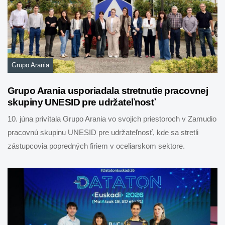
Grupo Arania
Grupo Arania usporiadala stretnutie pracovnej
skupiny UNESID pre udržateľnosť
10. júna privítala Grupo Arania vo svojich priestoroch v Zamudio
pracovnú skupinu UNESID pre udržateľnosť, kde sa stretli
zástupcovia popredných firiem v oceliarskom sektore.