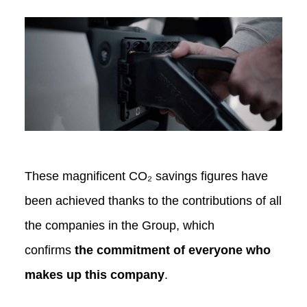
These magnificent CO₂ savings figures have
been achieved thanks to the contributions of all
the companies in the Group, which
confirms
the commitment of everyone who
makes up this company
.