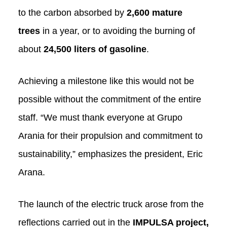
to the carbon absorbed by
2,600 mature
trees
in a year, or to avoiding the burning of
about
24,500 liters of gasoline
.
Achieving a milestone like this would not be
possible without the commitment of the entire
staff. “We must thank everyone at Grupo
Arania for their propulsion and commitment to
sustainability,” emphasizes the president, Eric
Arana.
The launch of the electric truck arose from the
reflections carried out in the
IMPULSA project,