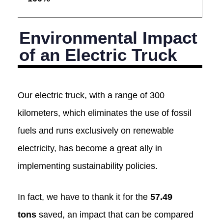
Environmental Impact
of an Electric Truck
Our electric truck, with a range of 300
kilometers, which eliminates the use of fossil
fuels and runs exclusively on renewable
electricity, has become a great ally in
implementing sustainability policies.
In fact, we have to thank it for the
57.49
tons
saved, an impact that can be compared