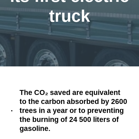
truck
The CO₂ saved are equivalent
to the carbon absorbed by 2600
trees in a year or to preventing
the burning of 24 500 liters of
gasoline.