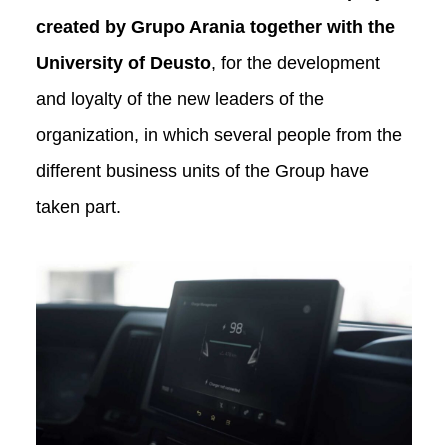
created by Grupo Arania together with the
University of Deusto
, for the development
and loyalty of the new leaders of the
organization, in which several people from the
different business units of the Group have
taken part.