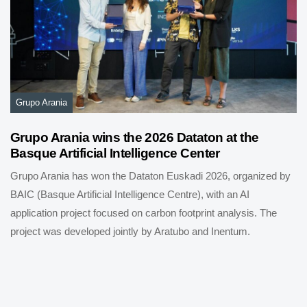
Grupo Arania
Grupo Arania wins the 2026 Dataton at the
Basque Artificial Intelligence Center
Grupo Arania has won the Dataton Euskadi 2026, organized by
BAIC (Basque Artificial Intelligence Centre), with an AI
application project focused on carbon footprint analysis. The
project was developed jointly by Aratubo and Inentum.