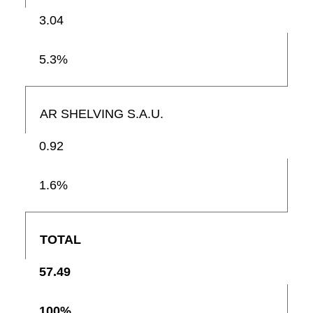
3.04
5.3%
AR SHELVING S.A.U.
0.92
1.6%
TOTAL
57.49
100%