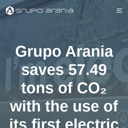
Skip
Skip
links
to
To
primary
na
navigation
Skip
Grupo Arania
to
content
saves 57.49
tons of CO₂
with the use of
its first electric