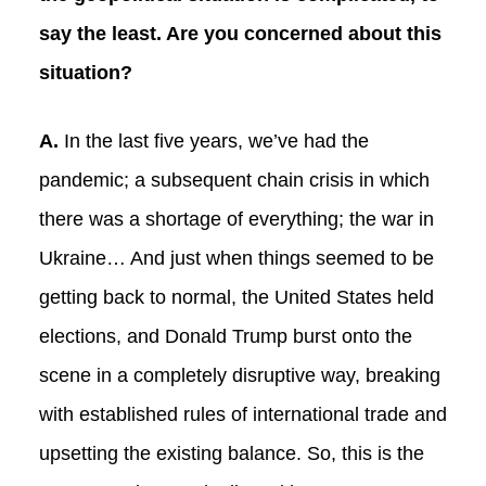
say the least. Are you concerned about this
situation?
A.
In the last five years, we’ve had the
pandemic; a subsequent chain crisis in which
there was a shortage of everything; the war in
Ukraine… And just when things seemed to be
getting back to normal, the United States held
elections, and Donald Trump burst onto the
scene in a completely disruptive way, breaking
with established rules of international trade and
upsetting the existing balance. So, this is the