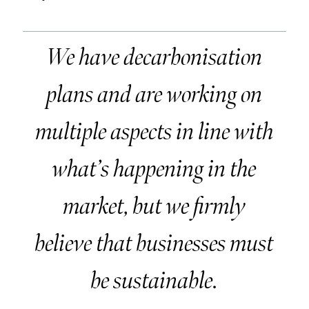
We have decarbonisation
plans and are working on
multiple aspects in line with
what’s happening in the
market, but we firmly
believe that businesses must
be sustainable.