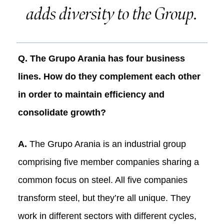
adds diversity to the Group.
Q. The Grupo Arania has four business
lines. How do they complement each other
in order to maintain efficiency and
consolidate growth?
A.
The Grupo Arania is an industrial group
comprising five member companies sharing a
common focus on steel. All five companies
transform steel, but they’re all unique. They
work in different sectors with different cycles,