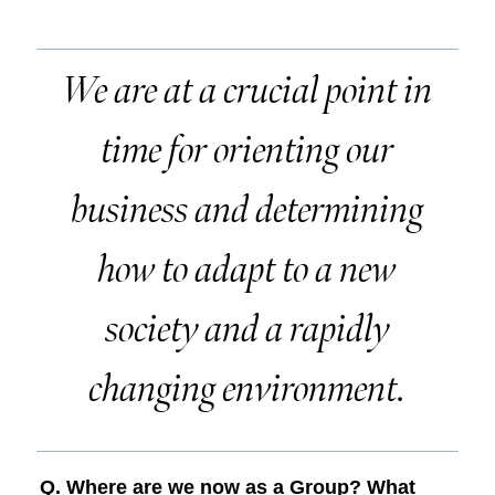
We are at a crucial point in
time for orienting our
business and determining
how to adapt to a new
society and a rapidly
changing environment.
Q. Where are we now as a Group? What