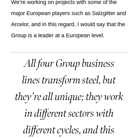
We’re working on projects with some of the
major European players such as Salzgitter and
Arcelor, and in this regard, I would say that the
Group is a leader at a European level.
All four Group business
lines transform steel, but
they’re all unique; they work
in different sectors with
different cycles, and this