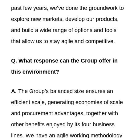
past few years, we’ve done the groundwork to
explore new markets, develop our products,
and build a wide range of options and tools
that allow us to stay agile and competitive.
Q. What response can the Group offer in
this environment?
A.
The Group’s balanced size ensures an
efficient scale, generating economies of scale
and procurement advantages, together with
other benefits enjoyed by its four business
lines. We have an agile working methodology