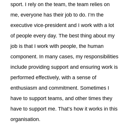
sport. I rely on the team, the team relies on
me, everyone has their job to do. I’m the
executive vice-president and I work with a lot
of people every day. The best thing about my
job is that I work with people, the human
component. In many cases, my responsibilities
include providing support and ensuring work is
performed effectively, with a sense of
enthusiasm and commitment. Sometimes I
have to support teams, and other times they
have to support me. That’s how it works in this
organisation.