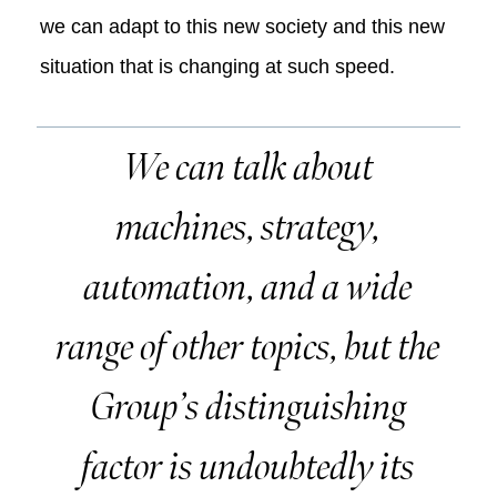
we can adapt to this new society and this new
situation that is changing at such speed.
We can talk about
machines, strategy,
automation, and a wide
range of other topics, but the
Group’s distinguishing
factor is undoubtedly its