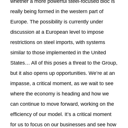
whether a more powerful steel-focused bloc is
really being formed in the western part of
Europe. The possibility is currently under
discussion at a European level to impose
restrictions on steel imports, with systems
similar to those implemented in the United
States… All of this poses a threat to the Group,
but it also opens up opportunities. We’re at an
impasse, a critical moment, as we wait to see
where the economy is heading and how we
can continue to move forward, working on the
efficiency of our model. It’s a critical moment
for us to focus on our businesses and see how