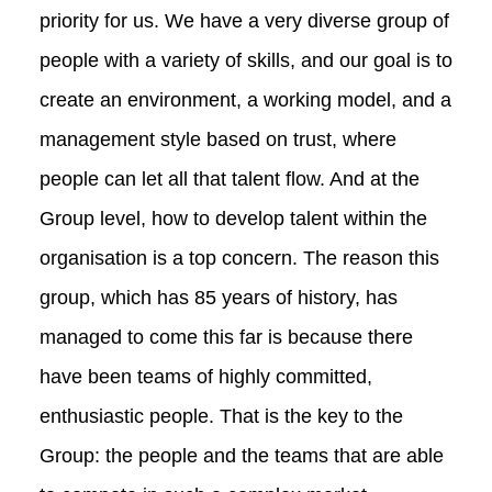
priority for us. We have a very diverse group of
people with a variety of skills, and our goal is to
create an environment, a working model, and a
management style based on trust, where
people can let all that talent flow. And at the
Group level, how to develop talent within the
organisation is a top concern. The reason this
group, which has 85 years of history, has
managed to come this far is because there
have been teams of highly committed,
enthusiastic people. That is the key to the
Group: the people and the teams that are able