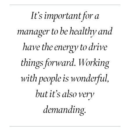
It’s important for a
manager to be healthy and
have the energy to drive
things forward. Working
with people is wonderful,
but it’s also very
demanding.