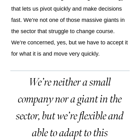
that lets us pivot quickly and make decisions
fast. We’re not one of those massive giants in
the sector that struggle to change course.
We’re concerned, yes, but we have to accept it
for what it is and move very quickly.
We’re neither a small
company nor a giant in the
sector, but we’re flexible and
able to adapt to this