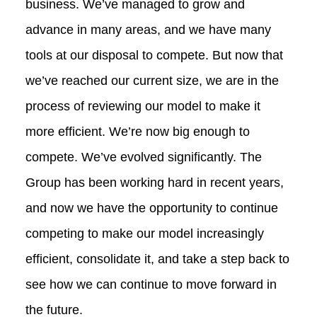
business. We’ve managed to grow and
advance in many areas, and we have many
tools at our disposal to compete. But now that
we’ve reached our current size, we are in the
process of reviewing our model to make it
more efficient. We’re now big enough to
compete. We’ve evolved significantly. The
Group has been working hard in recent years,
and now we have the opportunity to continue
competing to make our model increasingly
efficient, consolidate it, and take a step back to
see how we can continue to move forward in
the future.