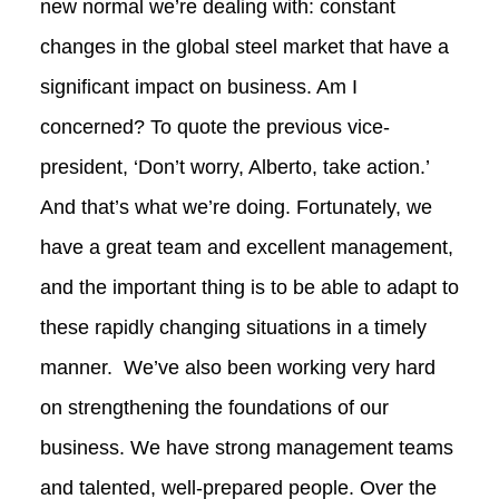
new normal we’re dealing with: constant
changes in the global steel market that have a
significant impact on business. Am I
concerned? To quote the previous vice-
president, ‘Don’t worry, Alberto, take action.’
And that’s what we’re doing. Fortunately, we
have a great team and excellent management,
and the important thing is to be able to adapt to
these rapidly changing situations in a timely
manner. We’ve also been working very hard
on strengthening the foundations of our
business. We have strong management teams
and talented, well‑prepared people. Over the