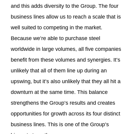
and this adds diversity to the Group. The four
business lines allow us to reach a scale that is
well suited to competing in the market.
Because we’re able to purchase steel
worldwide in large volumes, all five companies
benefit from these volumes and synergies. It’s
unlikely that all of them line up during an
upswing, but it’s also unlikely that they all hit a
downturn at the same time. This balance
strengthens the Group’s results and creates
opportunities for growth across its four distinct
business lines. This is one of the Group’s