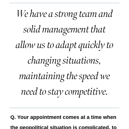
We have a strong team and
solid management that
allow us to adapt quickly to
changing situations,
maintaining the speed we
need to stay competitive.
Q. Your appointment comes at a time when
the geopolitical situation is complicated, to