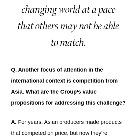
changing world at a pace
that others may not be able
to match.
Q. Another focus of attention in the
international context is competition from
Asia. What are the Group’s value
propositions for addressing this challenge?
A.
For years, Asian producers made products
that competed on price, but now they’re