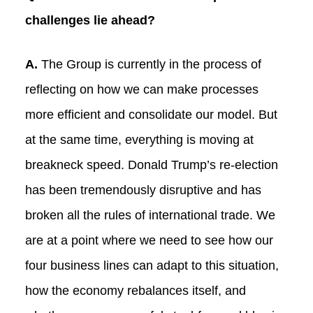
challenges lie ahead?
A.
The Group is currently in the process of
reflecting on how we can make processes
more efficient and consolidate our model. But
at the same time, everything is moving at
breakneck speed. Donald Trump’s re-election
has been tremendously disruptive and has
broken all the rules of international trade. We
are at a point where we need to see how our
four business lines can adapt to this situation,
how the economy rebalances itself, and