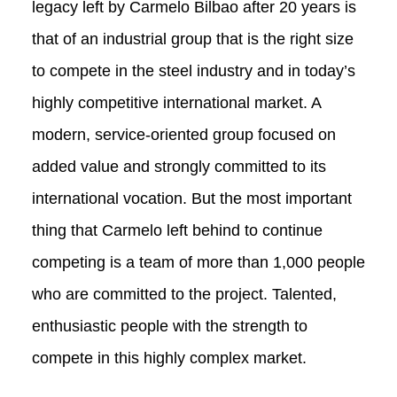
legacy left by Carmelo Bilbao after 20 years is
that of an industrial group that is the right size
to compete in the steel industry and in today’s
highly competitive international market. A
modern, service-oriented group focused on
added value and strongly committed to its
international vocation. But the most important
thing that Carmelo left behind to continue
competing is a team of more than 1,000 people
who are committed to the project. Talented,
enthusiastic people with the strength to
compete in this highly complex market.