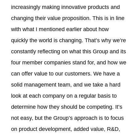
increasingly making innovative products and
changing their value proposition. This is in line
with what I mentioned earlier about how
quickly the world is changing. That’s why we’re
constantly reflecting on what this Group and its
four member companies stand for, and how we
can offer value to our customers. We have a
solid management team, and we take a hard
look at each company on a regular basis to
determine how they should be competing. It’s
not easy, but the Group’s approach is to focus
on product development, added value, R&D,