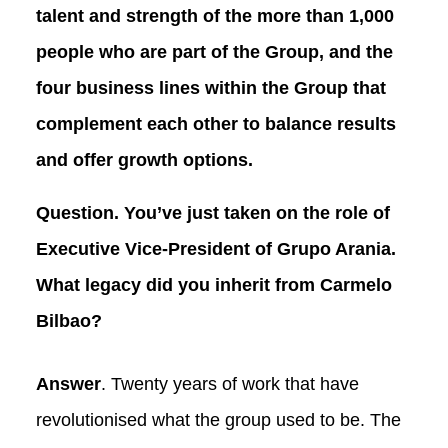
talent and strength of the more than 1,000
people who are part of the Group, and the
four business lines within the Group that
complement each other to balance results
and offer growth options.
Question. You’ve just taken on the role of
Executive Vice-President of Grupo Arania.
What legacy did you inherit from Carmelo
Bilbao?
Answer
. Twenty years of work that have
revolutionised what the group used to be. The