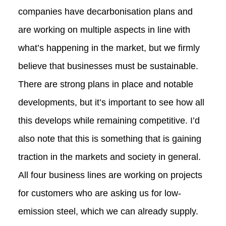
companies have decarbonisation plans and
are working on multiple aspects in line with
what’s happening in the market, but we firmly
believe that businesses must be sustainable.
There are strong plans in place and notable
developments, but it’s important to see how all
this develops while remaining competitive. I’d
also note that this is something that is gaining
traction in the markets and society in general.
All four business lines are working on projects
for customers who are asking us for low-
emission steel, which we can already supply.