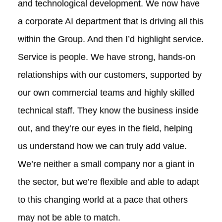
and technological development. We now have
a corporate AI department that is driving all this
within the Group. And then I’d highlight service.
Service is people. We have strong, hands‑on
relationships with our customers, supported by
our own commercial teams and highly skilled
technical staff. They know the business inside
out, and they’re our eyes in the field, helping
us understand how we can truly add value.
We’re neither a small company nor a giant in
the sector, but we’re flexible and able to adapt
to this changing world at a pace that others
may not be able to match.