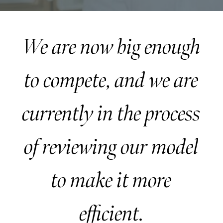
We are now big enough
to compete, and we are
currently in the process
of reviewing our model
to make it more
efficient.