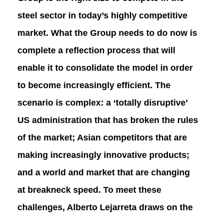
steel sector in today’s highly competitive
market. What the Group needs to do now is
complete a reflection process that will
enable it to consolidate the model in order
to become increasingly efficient. The
scenario is complex: a ‘totally disruptive’
US administration that has broken the rules
of the market; Asian competitors that are
making increasingly innovative products;
and a world and market that are changing
at breakneck speed. To meet these
challenges, Alberto Lejarreta draws on the