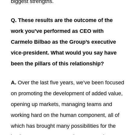
biggest strengths.
Q. These results are the outcome of the
work you’ve performed as CEO with
Carmelo Bilbao as the Group’s executive
vice-president. What would you say have
been the pillars of this relationship?
A.
Over the last five years, we’ve been focused
on promoting the development of added value,
opening up markets, managing teams and
working hard on the human component, all of
which has brought many possibilities for the