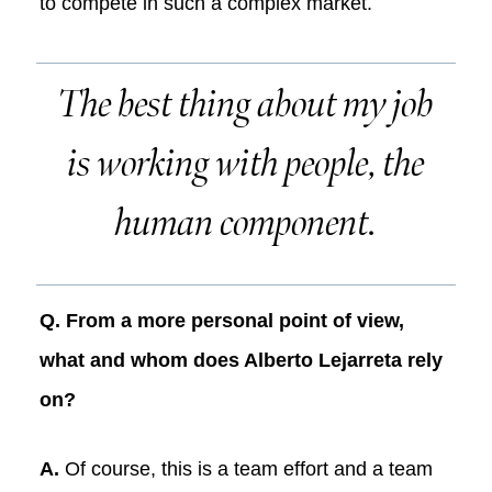
to compete in such a complex market.
The best thing about my job
is working with people, the
human component.
Q. From a more personal point of view,
what and whom does Alberto Lejarreta rely
on?
A.
Of course, this is a team effort and a team