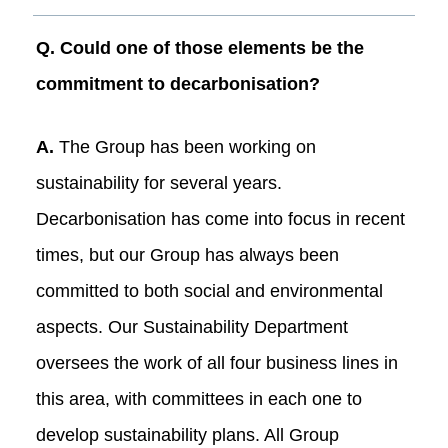
Q. Could one of those elements be the
commitment to decarbonisation?
A.
The Group has been working on
sustainability for several years.
Decarbonisation has come into focus in recent
times, but our Group has always been
committed to both social and environmental
aspects. Our Sustainability Department
oversees the work of all four business lines in
this area, with committees in each one to
develop sustainability plans. All Group