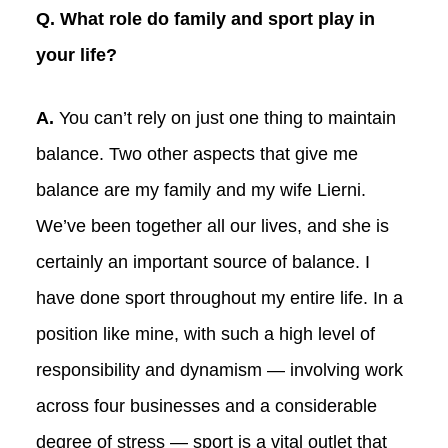
Q. What role do family and sport play in
your life?
A.
You can’t rely on just one thing to maintain
balance. Two other aspects that give me
balance are my family and my wife Lierni.
We’ve been together all our lives, and she is
certainly an important source of balance. I
have done sport throughout my entire life. In a
position like mine, with such a high level of
responsibility and dynamism — involving work
across four businesses and a considerable
degree of stress — sport is a vital outlet that