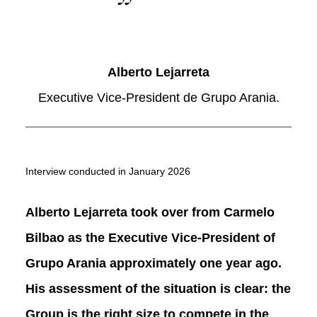
Alberto Lejarreta
Executive Vice-President de Grupo Arania.
Interview conducted in January 2026
Alberto Lejarreta took over from Carmelo
Bilbao as the Executive Vice-President of
Grupo Arania approximately one year ago.
His assessment of the situation is clear: the
Group is the right size to compete in the