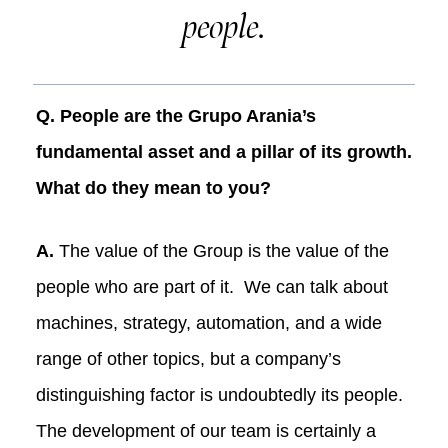
people.
Q. People are the Grupo Arania’s
fundamental asset and a pillar of its growth.
What do they mean to you?
A.
The value of the Group is the value of the
people who are part of it. We can talk about
machines, strategy, automation, and a wide
range of other topics, but a company’s
distinguishing factor is undoubtedly its people.
The development of our team is certainly a