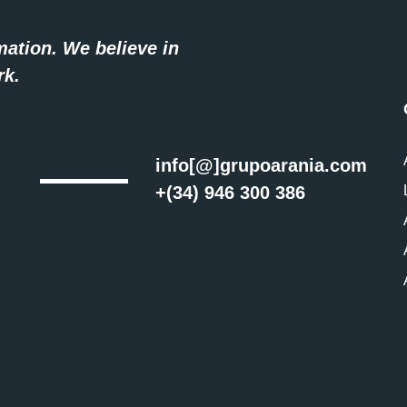
mation. We believe in
rk.
info[@]grupoarania.com
+(34) 946 300 386