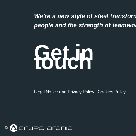
We're a new style of steel transfor
people and the strength of teamwo
Get in
touch
Legal Notice and Privacy Policy
|
Cookies Policy
©