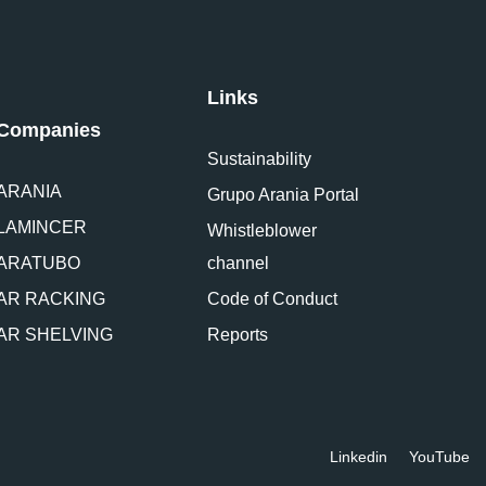
Links
Companies
Sustainability
ARANIA
Grupo Arania Portal
LAMINCER
Whistleblower
ARATUBO
channel
AR RACKING
Code of Conduct
AR SHELVING
Reports
Linkedin
YouTube