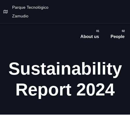
Parque Tecnológico
Zamudio
01
02
About us
People
Sustainability
Report 2024