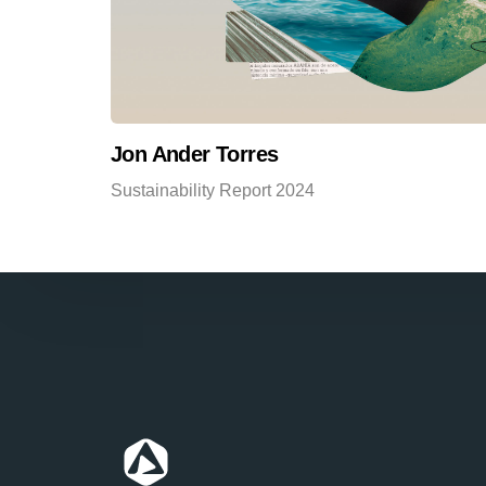
Jon Ander Torres
Sustainability Report 2024