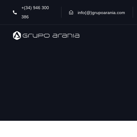
Skip
Skip
+(34) 946 300
links
to
info(@)grupoarania.com
386
primary
navigation
Skip
to
content