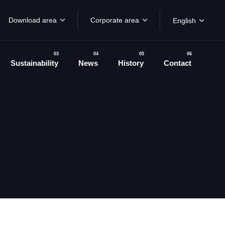
Download area
Corporate area
English
03
04
05
06
Sustainability
News
History
Contact