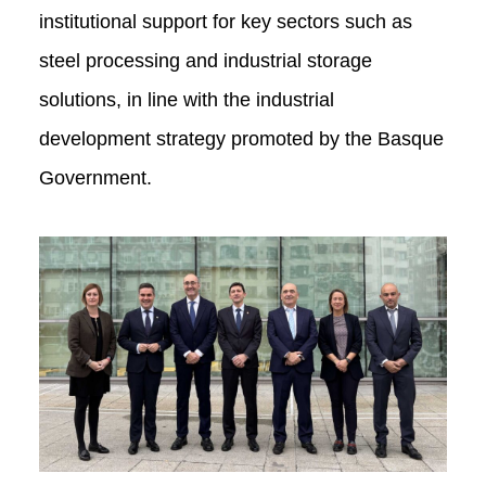
institutional support for key sectors such as
steel processing and industrial storage
solutions, in line with the industrial
development strategy promoted by the Basque
Government.