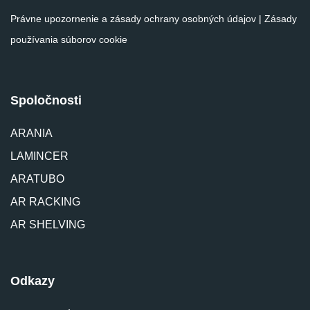
Právne upozornenie a zásady ochrany osobných údajov
|
Zásady
používania súborov cookie
Spoločnosti
ARANIA
LAMINCER
ARATUBO
AR RACKING
AR SHELVING
Odkazy