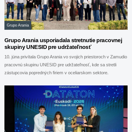
Grupo Arania
Grupo Arania usporiadala stretnutie pracovnej
skupiny UNESID pre udržateľnosť
10. júna privítala Grupo Arania vo svojich priestoroch v Zamudio
pracovnú skupinu UNESID pre udržateľnosť, kde sa stretli
zástupcovia popredných firiem v oceliarskom sektore.