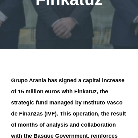
Grupo Arania has signed a capital increase
of 15 million euros with Finkatuz, the
strategic fund managed by Instituto Vasco
de Finanzas (IVF). This operation, the result
of months of analysis and collaboration
with the Basque Government, reinforces