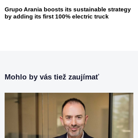
d
l
Grupo Arania boosts its sustainable strategy
z
š
by adding its first 100% electric truck
a
í
j
č
ú
l
c
á
i
n
č
o
l
k
á
n
Mohlo by vás tiež zaujímať
o
k