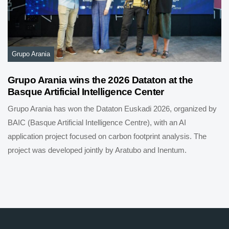
Grupo Arania
Grupo Arania wins the 2026 Dataton at the
Basque Artificial Intelligence Center
Grupo Arania has won the Dataton Euskadi 2026, organized by
BAIC (Basque Artificial Intelligence Centre), with an AI
application project focused on carbon footprint analysis. The
project was developed jointly by Aratubo and Inentum.