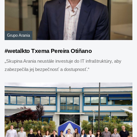
Grupo Arania
#wetalkto Txema Pereira Otiñano
„Skupina Arania neustále investuje do IT infraštruktúry, aby
zabezpečila jej bezpečnosť a dostupnosť.“