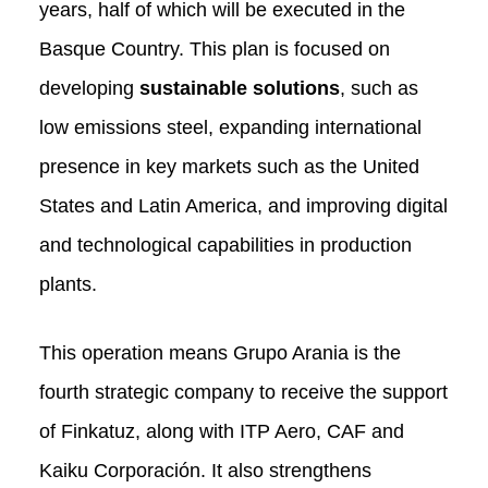
years, half of which will be executed in the
Basque Country. This plan is focused on
developing
sustainable solutions
, such as
low emissions steel, expanding international
presence in key markets such as the United
States and Latin America, and improving digital
and technological capabilities in production
plants.
This operation means Grupo Arania is the
fourth strategic company to receive the support
of Finkatuz, along with ITP Aero, CAF and
Kaiku Corporación. It also strengthens