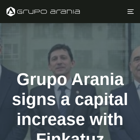
Skip
Skip
links
to
To
primary
na
navigation
Skip
to
content
Grupo Arania
signs a capital
increase with
Finkatuz