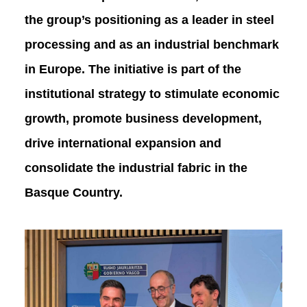
the group’s positioning as a leader in steel
processing and as an industrial benchmark
in Europe. The initiative is part of the
institutional strategy to stimulate economic
growth, promote business development,
drive international expansion and
consolidate the industrial fabric in the
Basque Country.