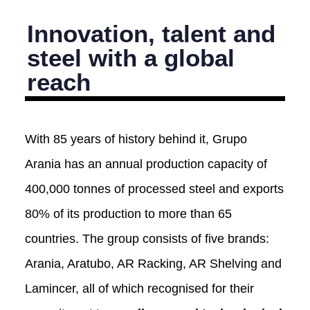
Innovation, talent and
steel with a global
reach
With 85 years of history behind it, Grupo
Arania has an annual production capacity of
400,000 tonnes of processed steel and exports
80% of its production to more than 65
countries. The group consists of five brands:
Arania, Aratubo, AR Racking, AR Shelving and
Lamincer, all of which recognised for their