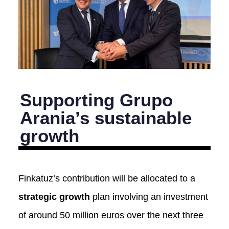
Supporting Grupo
Arania’s sustainable
growth
Finkatuz’s contribution will be allocated to a
strategic growth
plan involving an investment
of around 50 million euros over the next three