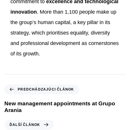
commitment to
excellence and technological
innovation
. More than 1,100 people make up
the group’s human capital, a key pillar in its
strategy, which prioritises equality, diversity
and professional development as cornerstones
of its growth.
P
PREDCHÁDZAJÚCI ČLÁNOK
r
e
New management appointments at Grupo
d
Arania
c
h
Ď
ĎALŠÍ ČLÁNOK
á
a