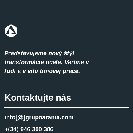
Predstavujeme nový štýl
transformácie ocele. Veríme v
ľudí a v silu tímovej práce.
Kontaktujte nás
info[@]grupoarania.com
+(34) 946 300 386