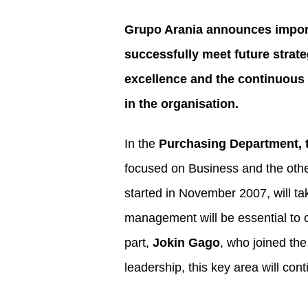
Grupo Arania announces importa
successfully meet future strat
excellence and the continuous 
in the organisation.
In the
Purchasing Department, t
focused on Business and the othe
started in November 2007, will ta
management will be essential to o
part,
Jokin Gago
, who joined the
leadership, this key area will con