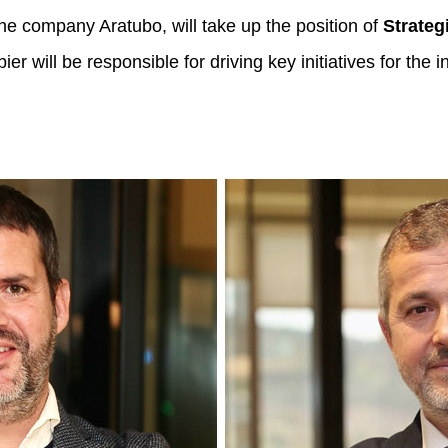
the company Aratubo, will take up the position of
Strateg
er will be responsible for driving key initiatives for the 