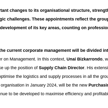
nt changes to its organisational structure, streng
egic challenges. These appointments reflect the gro
development of its key areas, counting on professio
he current corporate management will be divided int
r on Management. In this context,
Unai Bizkarrondo
, 
ke up the position of
Supply Chain Director
. His extens
ptimise the logistics and supply processes in all the gr
 organisation in January 2024, will be the new
Purchasi
tinue to be developed to maximise efficiency and profitabil