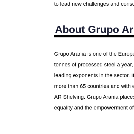
to lead new challenges and consol
About Grupo Ar
Grupo Arania is one of the Europ
tonnes of processed steel a year
leading exponents in the sector. I
more than 65 countries and with 
AR Shelving. Grupo Arania places 
equality and the empowerment of