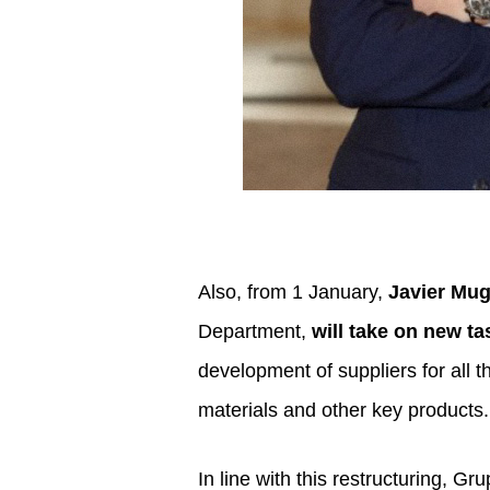
Also, from 1 January,
Javier Mug
Department,
will take on new t
development of suppliers for all t
materials and other key products. 
In line with this restructuring, G