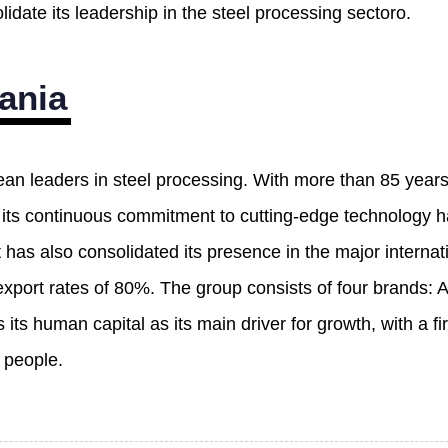
idate its leadership in the steel processing sectoro.
ania
ean leaders in steel processing. With more than 85 year
, its continuous commitment to cutting-edge technology 
t has also consolidated its presence in the major interna
export rates of 80%. The group consists of four brands: 
its human capital as its main driver for growth, with a 
 people.