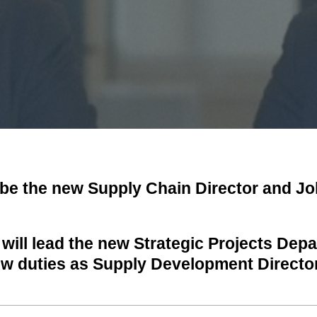
 be the new Supply Chain Director and J
 will lead the new Strategic Projects Dep
ew duties as Supply Development Director