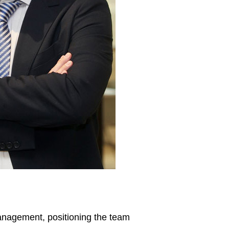
anagement, positioning the team