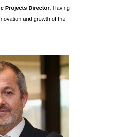
ic Projects Director
. Having
innovation and growth of the