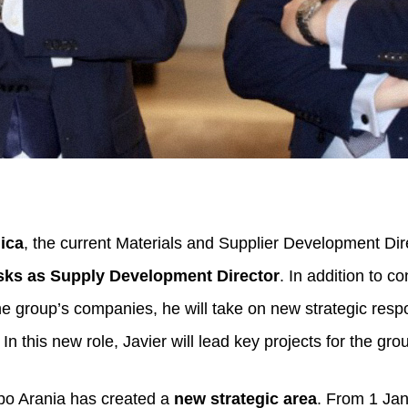
ica
, the current Materials and Supplier Development Dir
asks as Supply Development Director
. In addition to c
he group’s companies, he will take on new strategic respon
In this new role, Javier will lead key projects for the gro
rupo Arania has created a
new strategic area
. From 1 Ja