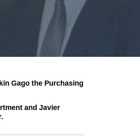
okin Gago the Purchasing
artment and Javier
.