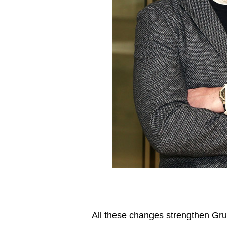
All these changes strengthen Gru