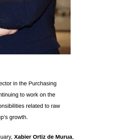
ector in the Purchasing
ontinuing to work on the
sibilities related to raw
up’s growth.
nuary,
Xabier Ortiz de Murua
,