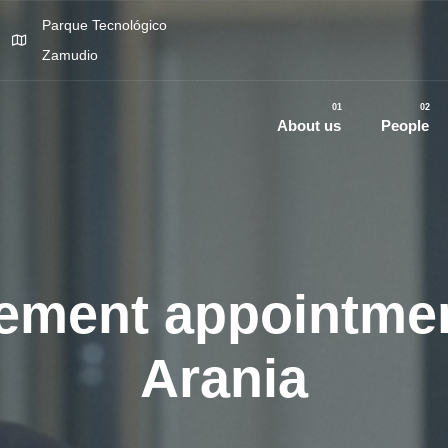
Parque Tecnológico
Zamudio
01
02
About us
People
ment appointmen
Arania