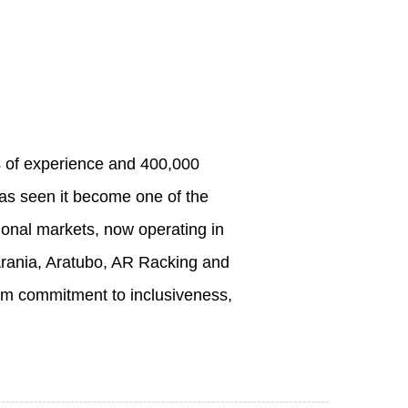
s of experience and 400,000
has seen it become one of the
tional markets, now operating in
Arania, Aratubo, AR Racking and
firm commitment to inclusiveness,